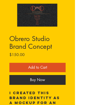
Obrero Studio
Brand Concept
Price
$150.00
Add to Cart
Buy Now
I created this 
brand identity as 
a mockup for an 