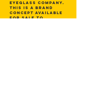
eyeglass company. 
This is a brand 
concept available 
for sale to 
anyone. The 
colors and 
wording can be 
changed to fit 
user needs.
Files are available 
in:
.eps, .psd, .ai, 
.jpg, .png
© 2025 Cuiche Creative Design.
All rights reserved.